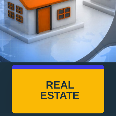
REAL
ESTATE