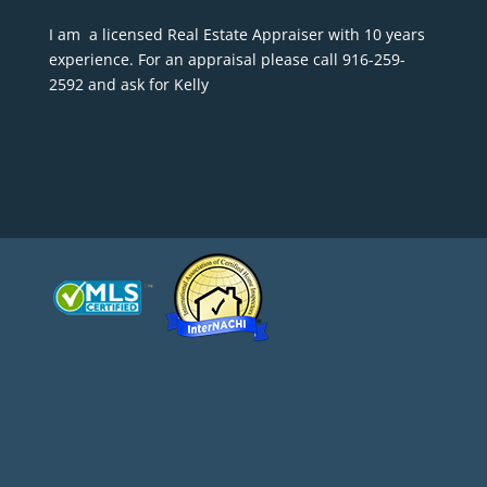
I am a licensed Real Estate Appraiser with 10 years
experience. For an appraisal please call 916-259-
2592 and ask for Kelly